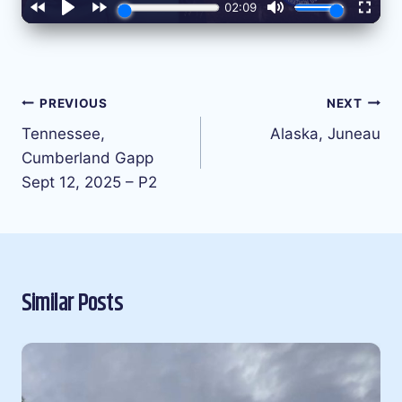
Post
PREVIOUS
NEXT
navigation
Tennessee,
Alaska, Juneau
Cumberland Gapp
Sept 12, 2025 – P2
Similar Posts