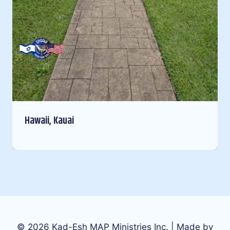
Hawaii, Kauai
© 2026 Kad-Esh MAP Ministries Inc. | Made by