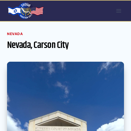
Skip
to
content
NEVADA
Nevada, Carson City