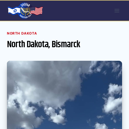
Skip
to
content
NORTH DAKOTA
North Dakota, Bismarck