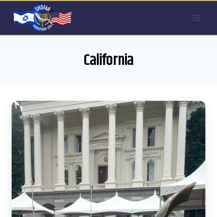
Skip
to
content
California