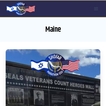
Skip
to
content
Maine